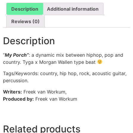
Description
Additional information
Reviews (0)
Description
“
My Porch”
: a dynamic mix between hiphop, pop and
country. Tyga x Morgan Wallen type beat
Tags/Keywords: country, hip hop, rock, acoustic guitar,
percussion.
Writers:
Freek van Workum,
Produced by:
Freek van Workum
Related products