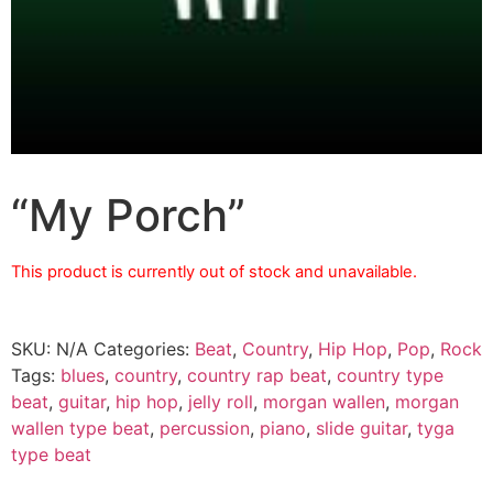
“My Porch”
This product is currently out of stock and unavailable.
SKU:
N/A
Categories:
Beat
,
Country
,
Hip Hop
,
Pop
,
Rock
Tags:
blues
,
country
,
country rap beat
,
country type
beat
,
guitar
,
hip hop
,
jelly roll
,
morgan wallen
,
morgan
wallen type beat
,
percussion
,
piano
,
slide guitar
,
tyga
type beat