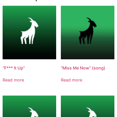
“F*** It Up”
“Miss Me Now” (song)
Read more
Read more