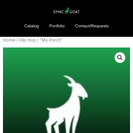
Catalog
Portfolio
Contact/Requests
Home
/
Hip Hop
/ “My Porch”