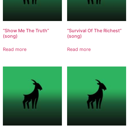
“Show Me The Truth”
“Survival Of The Richest”
(song)
(song)
Read more
Read more