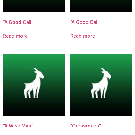
“A Good Call”
“A Good Call”
Read more
Read more
“A Wise Man”
“Crossroads”