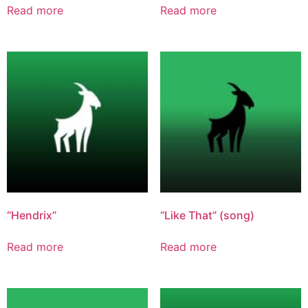
Read more
Read more
“Hendrix”
“Like That” (song)
Read more
Read more