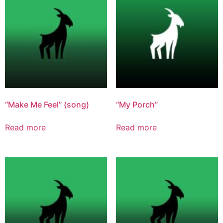
“Make Me Feel” (song)
“My Porch”
Read more
Read more