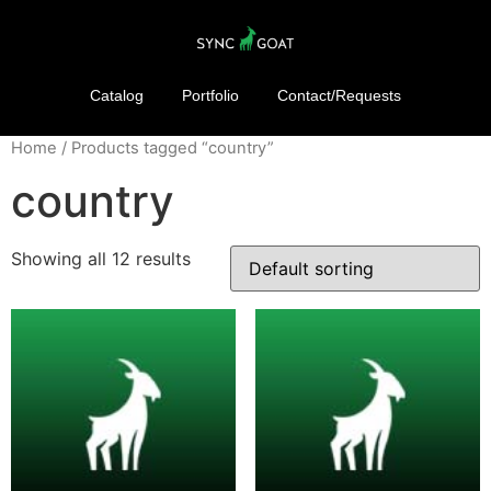
Catalog
Portfolio
Contact/Requests
Home
/ Products tagged “country”
country
Showing all 12 results