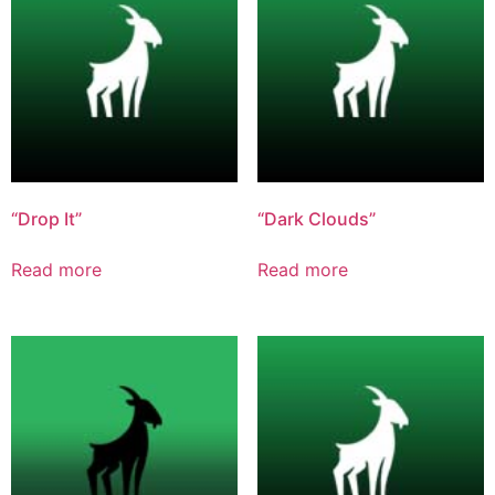
“Drop It”
“Dark Clouds”
Read more
Read more