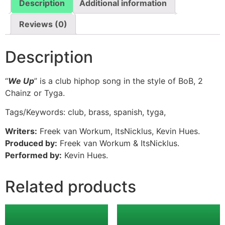
Description
Additional information
Reviews (0)
Description
“
We Up
” is a club hiphop song in the style of BoB, 2
Chainz or Tyga.
Tags/Keywords: club, brass, spanish, tyga,
Writers:
Freek van Workum, ItsNicklus, Kevin Hues.
Produced by:
Freek van Workum & ItsNicklus.
Performed by:
Kevin Hues.
Related products