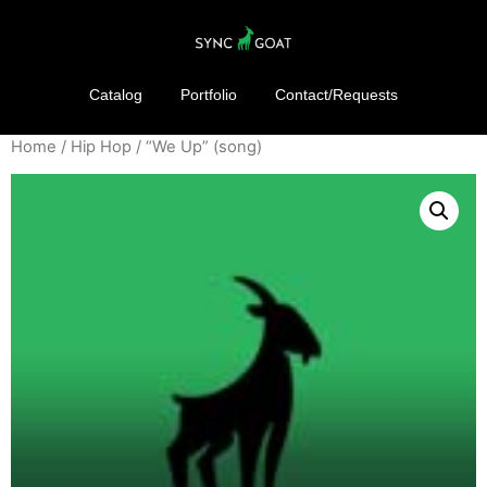
Catalog
Portfolio
Contact/Requests
Home
/
Hip Hop
/ “We Up” (song)