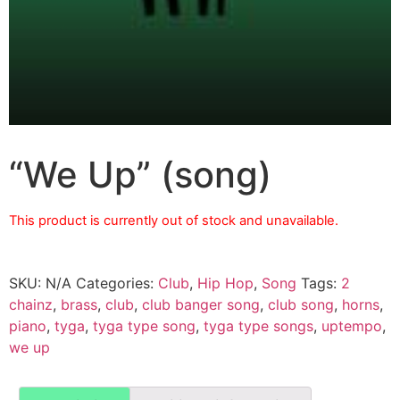
“We Up” (song)
This product is currently out of stock and unavailable.
SKU:
N/A
Categories:
Club
,
Hip Hop
,
Song
Tags:
2
chainz
,
brass
,
club
,
club banger song
,
club song
,
horns
,
piano
,
tyga
,
tyga type song
,
tyga type songs
,
uptempo
,
we up