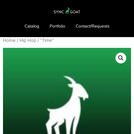
Catalog
Portfolio
Contact/Requests
Home
/
Hip Hop
/ “Time”