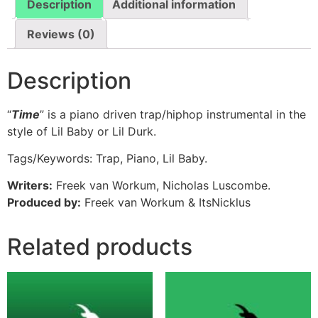
Description
Additional information
Reviews (0)
Description
“
Time
” is a piano driven trap/hiphop instrumental in the
style of Lil Baby or Lil Durk.
Tags/Keywords: Trap, Piano, Lil Baby.
Writers:
Freek van Workum, Nicholas Luscombe.
Produced by:
Freek van Workum & ItsNicklus
Related products