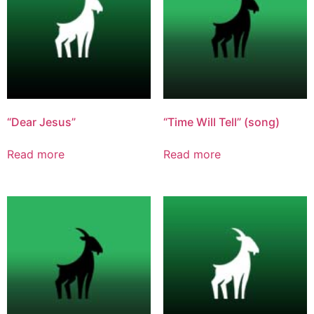
“Dear Jesus”
“Time Will Tell” (song)
Read more
Read more