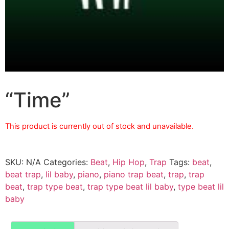
“Time”
This product is currently out of stock and unavailable.
SKU:
N/A
Categories:
Beat
,
Hip Hop
,
Trap
Tags:
beat
,
beat trap
,
lil baby
,
piano
,
piano trap beat
,
trap
,
trap
beat
,
trap type beat
,
trap type beat lil baby
,
type beat lil
baby