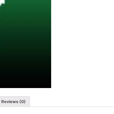
Reviews (0)