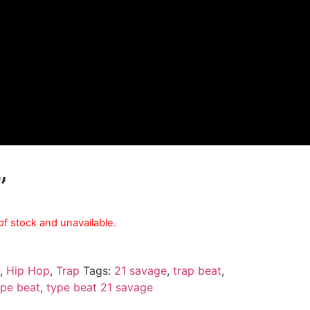
”
 of stock and unavailable.
,
Hip Hop
,
Trap
Tags:
21 savage
,
trap beat
,
ype beat
,
type beat 21 savage