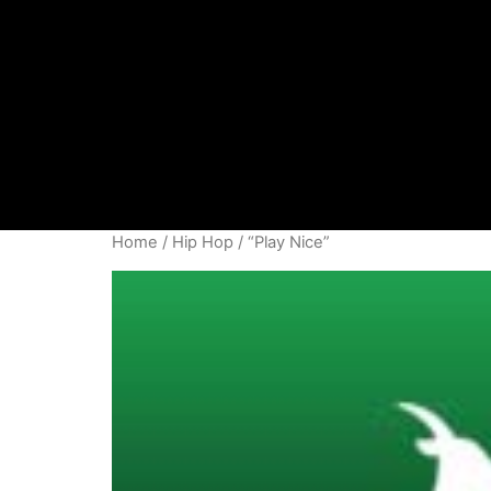
Home
/
Hip Hop
/ “Play Nice”