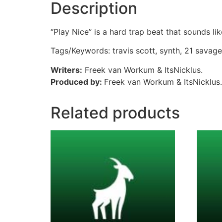
Description
“Play Nice” is a hard trap beat that sounds li
Tags/Keywords: travis scott, synth, 21 savage
Writers:
Freek van Workum & ItsNicklus.
Produced by:
Freek van Workum & ItsNicklus.
Related products