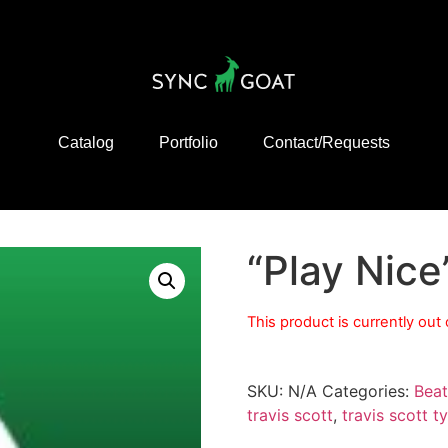
Catalog
Portfolio
Contact/Requests
“Play Nice
This product is currently out
SKU:
N/A
Categories:
Beat
travis scott
,
travis scott t