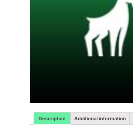
Description
Additional information