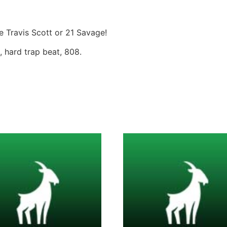
ke Travis Scott or 21 Savage!
, hard trap beat, 808.