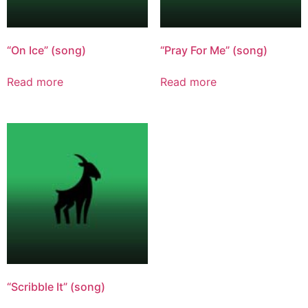
“On Ice” (song)
“Pray For Me” (song)
Read more
Read more
“Scribble It” (song)