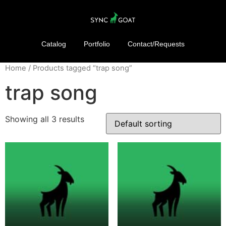
Catalog
Portfolio
Contact/Requests
Home
/ Products tagged “trap song”
trap song
Showing all 3 results