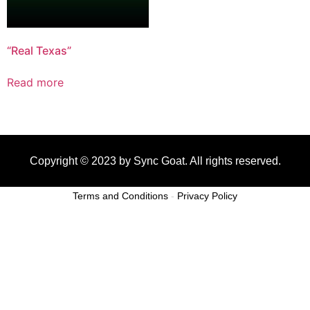
“Real Texas”
Read more
Copyright © 2023 by Sync Goat. All rights reserved.
Terms and Conditions
-
Privacy Policy