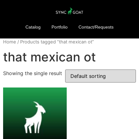
Catalog
Portfolio
Contact/Requests
Home
/ Products tagged “that mexican ot”
that mexican ot
Showing the single result