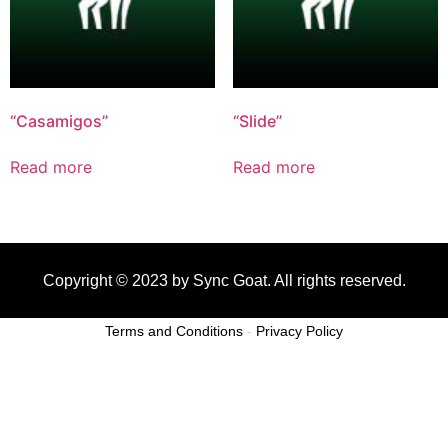
“Casamigos”
“Slide”
Read more
Read more
Copyright © 2023 by Sync Goat. All rights reserved.
Terms and Conditions
-
Privacy Policy