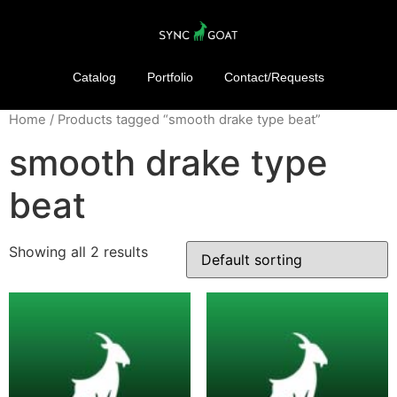
Catalog
Portfolio
Contact/Requests
Home
/ Products tagged “smooth drake type beat”
smooth drake type
beat
Showing all 2 results