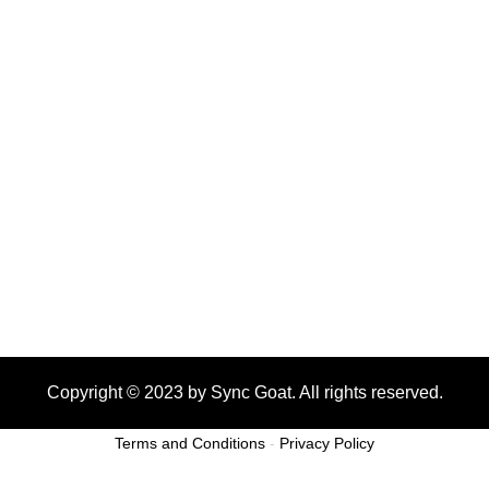
Copyright © 2023 by Sync Goat. All rights reserved.
Terms and Conditions
-
Privacy Policy