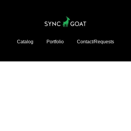
Catalog
Portfolio
Contact/Requests