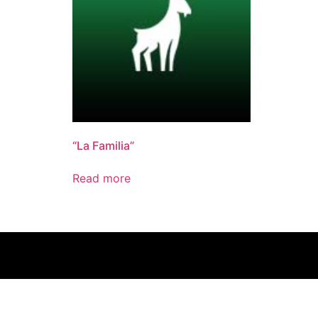
“La Familia”
Read more