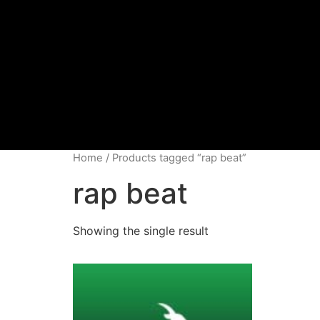
Home
/ Products tagged “rap beat”
rap beat
Showing the single result