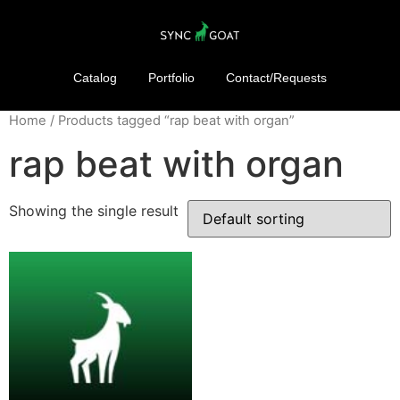
Catalog
Portfolio
Contact/Requests
Home
/ Products tagged “rap beat with organ”
rap beat with organ
Showing the single result