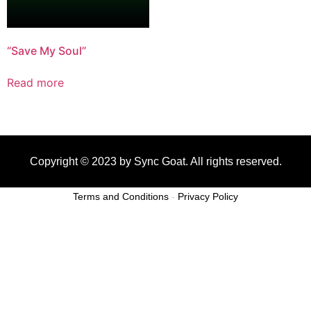
“Save My Soul”
Read more
Copyright © 2023 by Sync Goat. All rights reserved.
Terms and Conditions
-
Privacy Policy