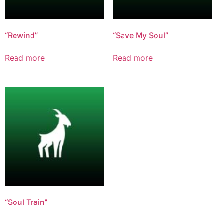
“Rewind”
“Save My Soul”
Read more
Read more
“Soul Train”