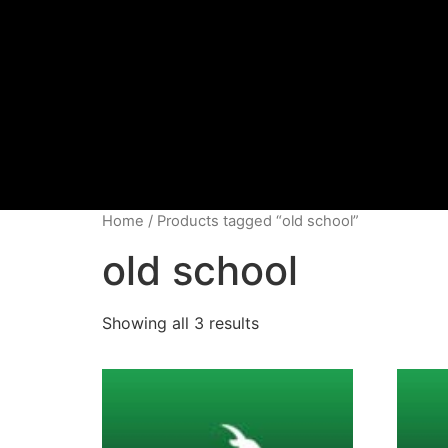
Home
/ Products tagged “old school”
old school
Showing all 3 results