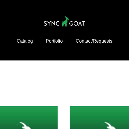
Catalog
Portfolio
Contact/Requests