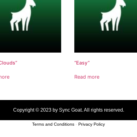
Clouds”
“Easy”
more
Read more
Copyright © 2023 by Sync Goat. All rights reserved.
Terms and Conditions
-
Privacy Policy