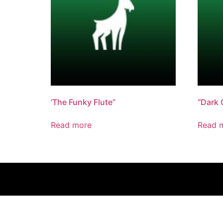
‘The Funky Flute”
“Dark 
Read more
Read 