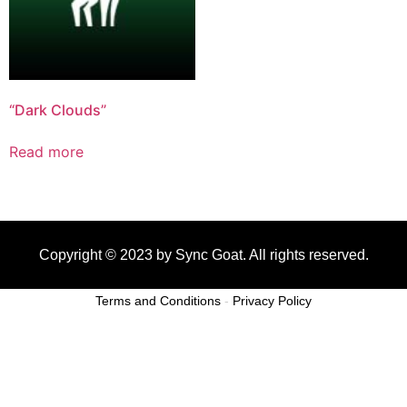
“Dark Clouds”
Read more
Copyright © 2023 by Sync Goat. All rights reserved.
Terms and Conditions
-
Privacy Policy