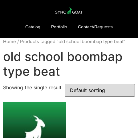
Catalog
Portfolio
Contact/Requests
Home
/ Products tagged “old school boombap type beat”
old school boombap
type beat
Showing the single result