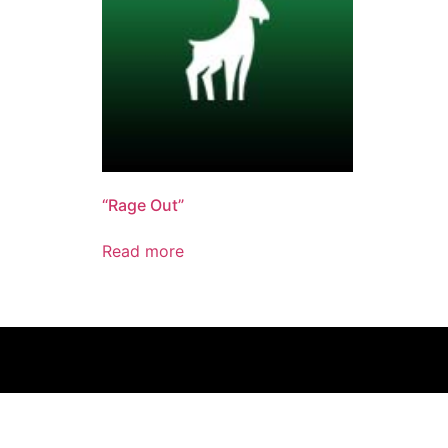
“Rage Out”
Read more