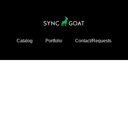
Catalog
Portfolio
Contact/Requests