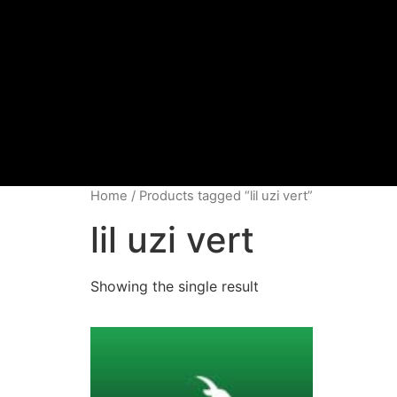
Home
/ Products tagged “lil uzi vert”
lil uzi vert
Showing the single result