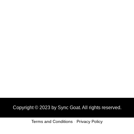
Copyright © 2023 by Sync Goat. All rights reserved.
Terms and Conditions
-
Privacy Policy