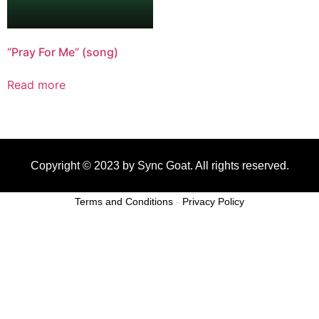
“Pray For Me” (song)
Read more
Copyright © 2023 by Sync Goat. All rights reserved.
Terms and Conditions
-
Privacy Policy