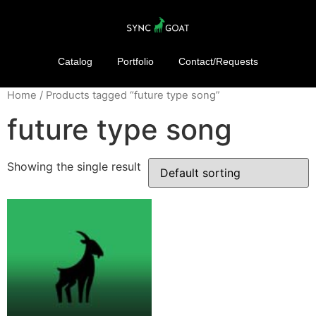
Catalog
Portfolio
Contact/Requests
Home
/ Products tagged “future type song”
future type song
Showing the single result