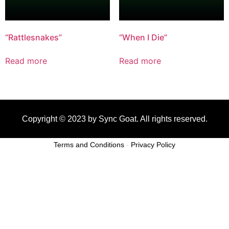
“Rattlesnakes”
“When I Die”
Read more
Read more
Copyright © 2023 by Sync Goat. All rights reserved.
Terms and Conditions
-
Privacy Policy