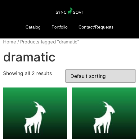
Catalog
Portfolio
Contact/Requests
Home
/ Products tagged “dramatic”
dramatic
Showing all 2 results