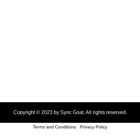
Copyright © 2023 by Sync Goat. All rights reserved.
Terms and Conditions
-
Privacy Policy