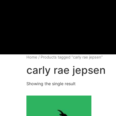
Home
/ Products tagged “carly rae jepsen”
carly rae jepsen
Showing the single result