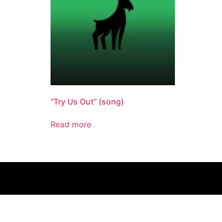
“Try Us Out” (song)
Read more