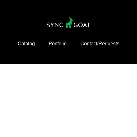
Catalog
Portfolio
Contact/Requests