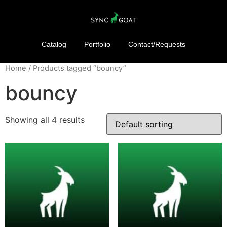
Catalog
Portfolio
Contact/Requests
Home
/ Products tagged “bouncy”
bouncy
Showing all 4 results