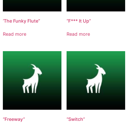
‘The Funky Flute”
“F*** It Up”
Read more
Read more
“Freeway”
“Switch”